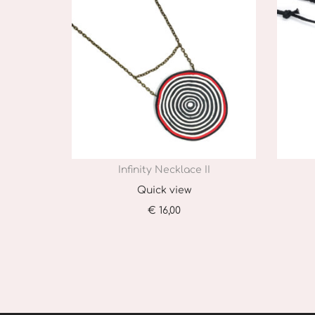
Infinity Necklace II
Quick view
€
16,00
Add to cart