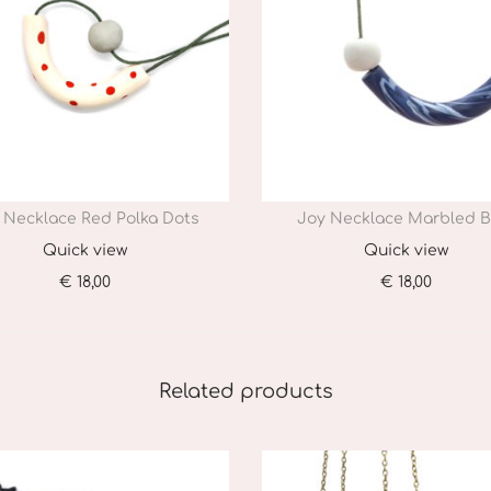
 Necklace Red Polka Dots
Joy Necklace Marbled B
Quick view
Quick view
€
18,00
€
18,00
Add to cart
Add to cart
Related products