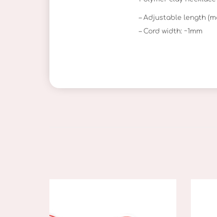
– Adjustable length (m
– Cord width: ~1mm