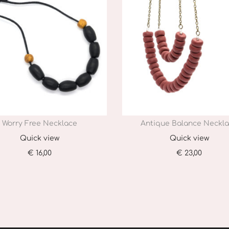
Worry Free Necklace
Antique Balance Neckl
Quick view
Quick view
€
16,00
€
23,00
Add to cart
Add to cart