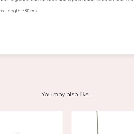
t
ax. length: ~80cm)
e
q
u
a
n
t
i
t
y
You may also like…