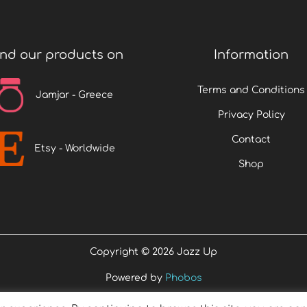
ind our products on
Information
Terms and Conditions
Jamjar - Greece
Privacy Policy
Contact
Etsy - Worldwide
Shop
Copyright © 2026
Jazz Up
Powered by
Phobos