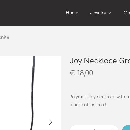
Home
Jewelry
Co
anite
Joy Necklace Gr
€
18,00
Polymer clay necklace with a
black cotton cord.