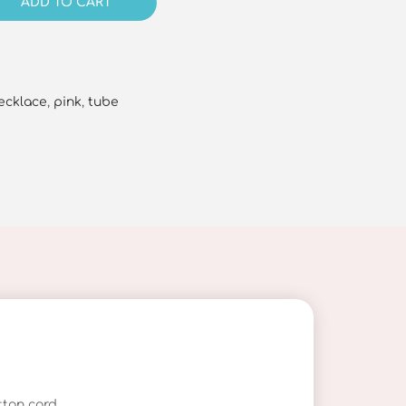
ADD TO CART
ecklace
,
pink
,
tube
ton cord.