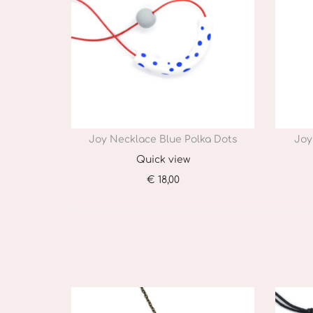
Joy Necklace Blue Polka Dots
Joy
Quick view
€
18,00
Add to cart