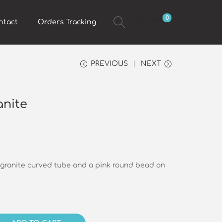
0
ntact
Orders Tracking
PREVIOUS
NEXT
anite
 granite curved tube and a pink round bead on