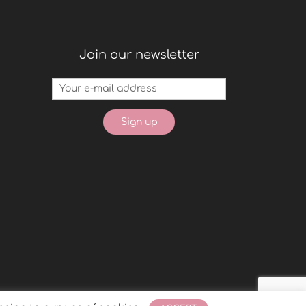
Join our newsletter