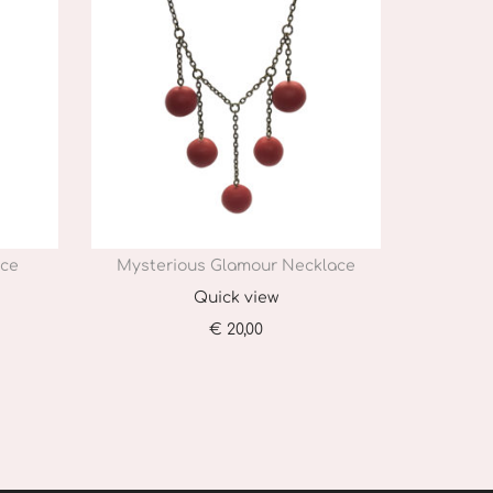
ace
Mysterious Glamour Necklace
Quick view
€
20,00
Add to cart