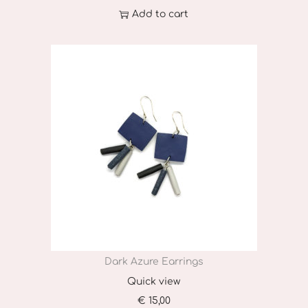
Add to cart
Dark Azure Earrings
Quick view
€
15,00