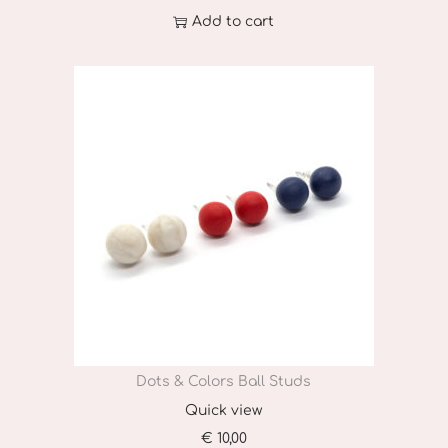
Add to cart
Dots & Colors Ball Studs
Quick view
€
10,00