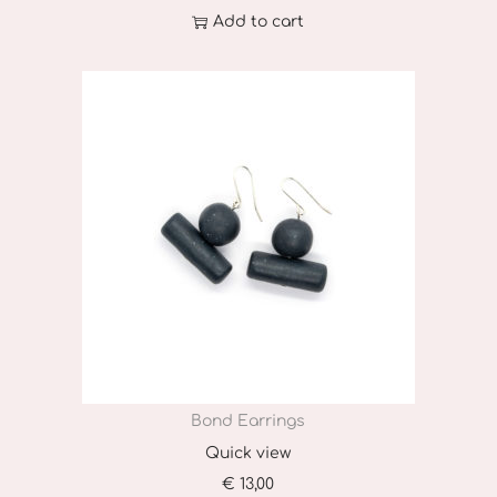
Add to cart
Bond Earrings
Quick view
€
13,00