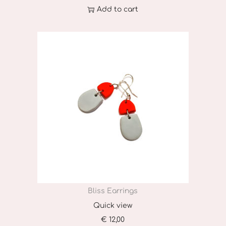
Add to cart
Bliss Earrings
Quick view
€
12,00