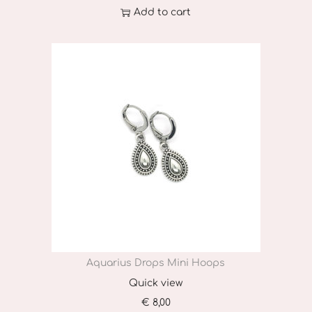
Add to cart
Aquarius Drops Mini Hoops
Quick view
€
8,00