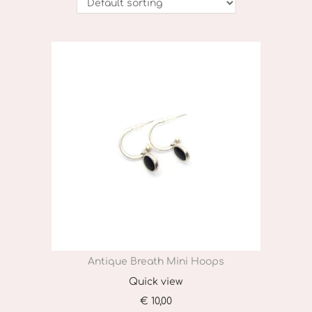
o
n
Antique Breath Mini Hoops
Quick view
€
10,00