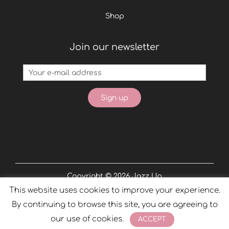
Shop
Join our newsletter
Copyright © 2026
Jazz Up
This website uses cookies to improve your experience.
Powered by
Phobos
By continuing to browse this site, you are agreeing to
our use of cookies.
ACCEPT