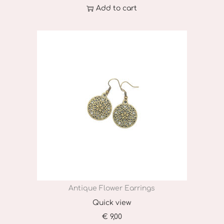
Add to cart
Antique Flower Earrings
Quick view
€
9,00