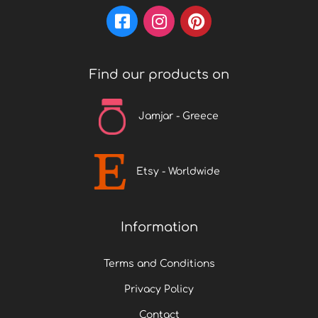
t
p
a
Find our products on
g
e
Jamjar - Greece
Etsy - Worldwide
Information
Terms and Conditions
Privacy Policy
Contact