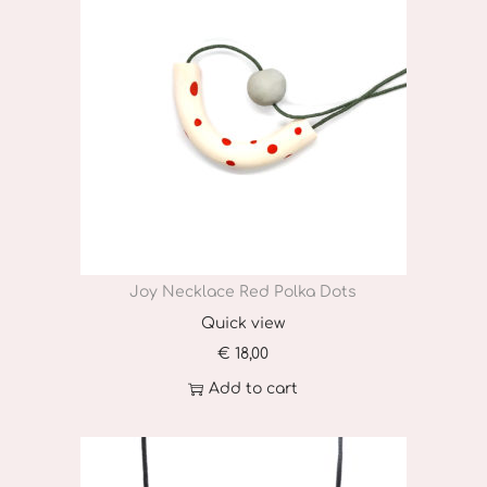
i
t
y
Joy Necklace Red Polka Dots
Quick view
€
18,00
Add to cart