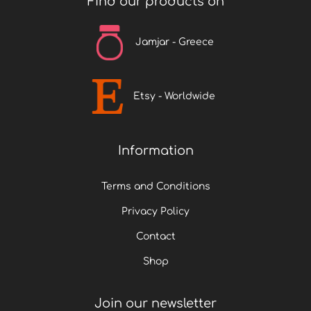
Find our products on
t
p
Jamjar - Greece
a
g
e
Etsy - Worldwide
Information
Terms and Conditions
Privacy Policy
Contact
Shop
Join our newsletter