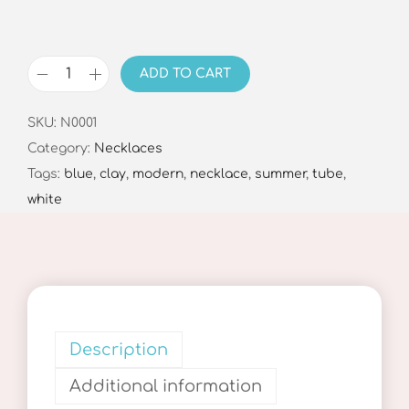
ADD TO CART
J
o
SKU:
N0001
y
Category:
Necklaces
N
Tags:
blue
,
clay
,
modern
,
necklace
,
summer
,
tube
,
e
white
c
k
l
a
c
e
Description
B
Additional information
l