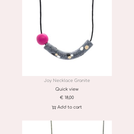
Joy Necklace Granite
Quick view
€
18,00
Add to cart