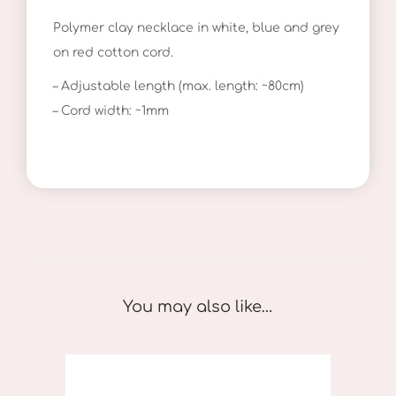
u
Polymer clay necklace in white, blue and grey
e
on red cotton cord.
P
o
– Adjustable length (max. length: ~80cm)
l
– Cord width: ~1mm
k
a
D
o
t
s
q
You may also like…
u
a
n
t