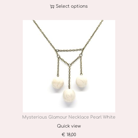
Select options
T
h
i
s
p
r
o
d
u
c
t
h
Mysterious Glamour Necklace Pearl White
a
Quick view
s
€
18,00
m