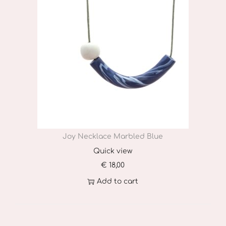
Joy Necklace Marbled Blue
Quick view
€
18,00
Add to cart