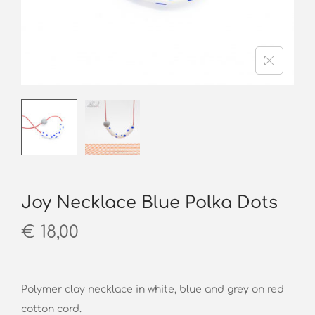
o
n
Joy Necklace Blue Polka Dots
€
18,00
Polymer clay necklace in white, blue and grey on red
cotton cord.