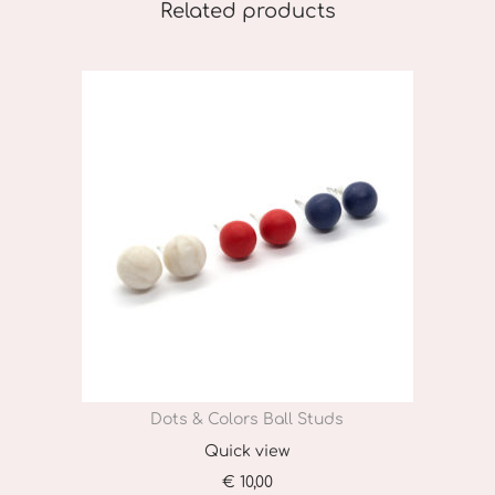
Related products
Dots & Colors Ball Studs
Quick view
€
10,00