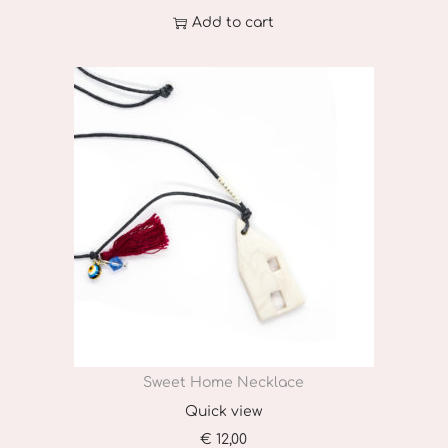
T
Add to cart
h
e
o
p
t
i
o
n
s
m
a
y
Sweet Home Necklace
b
Quick view
e
€
12,00
c