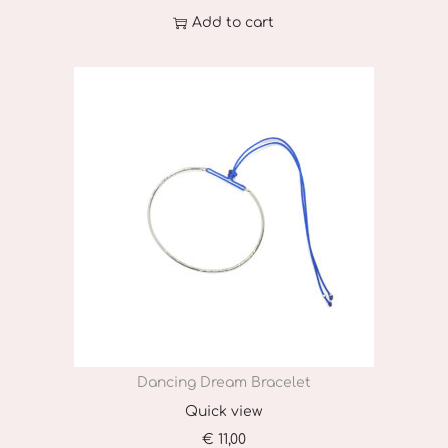
Add to cart
Dancing Dream Bracelet
Quick view
€
11,00