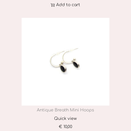
Add to cart
Antique Breath Mini Hoops
Quick view
€
10,00