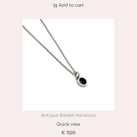
Add to cart
Antique Breath Necklace
Quick view
€
10,00