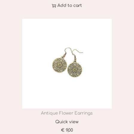
Add to cart
Antique Flower Earrings
Quick view
€
9,00