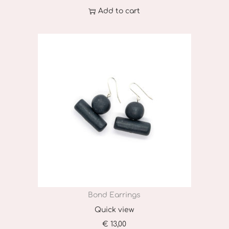
Add to cart
Bond Earrings
Quick view
€
13,00