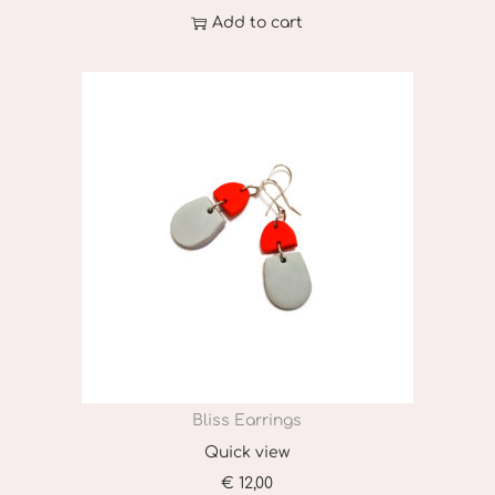
Add to cart
Bliss Earrings
Quick view
€
12,00