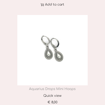
Add to cart
Aquarius Drops Mini Hoops
Quick view
€
8,00