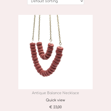
o
n
Antique Balance Necklace
Quick view
€
23,00