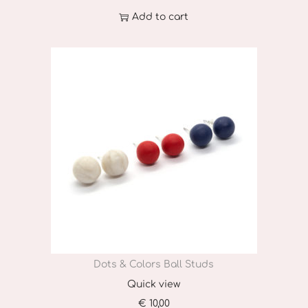
u
Add to cart
l
t
i
p
l
e
v
a
r
i
a
n
Dots & Colors Ball Studs
t
Quick view
s
€
10,00
.