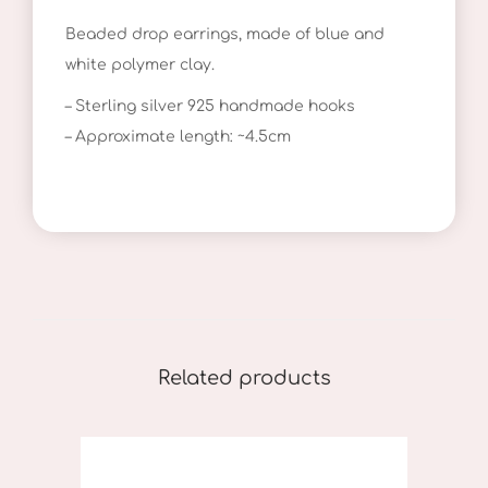
o
Beaded drop earrings, made of blue and
p
white polymer clay.
E
a
– Sterling silver 925 handmade hooks
r
– Approximate length: ~4.5cm
r
i
n
g
s
I
I
Related products
q
u
a
n