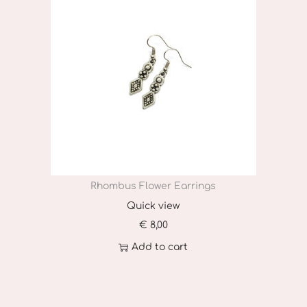
Rhombus Flower Earrings
Quick view
€
8,00
Add to cart