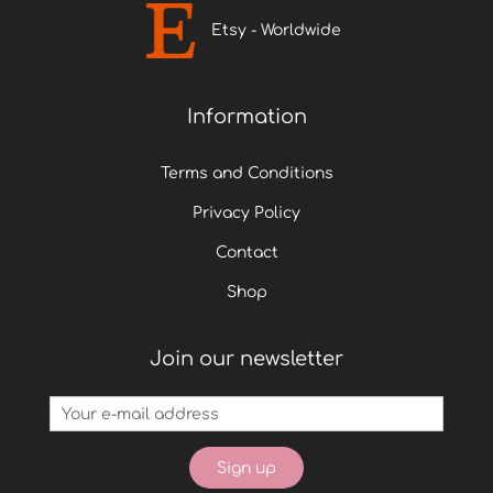
Etsy - Worldwide
Information
Terms and Conditions
Privacy Policy
Contact
Shop
Join our newsletter