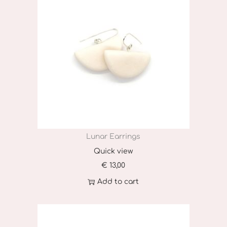
Lunar Earrings
Quick view
€
13,00
Add to cart