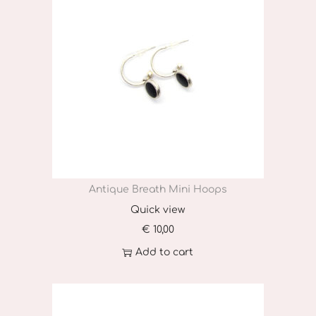
t
i
t
y
Antique Breath Mini Hoops
Quick view
€
10,00
Add to cart