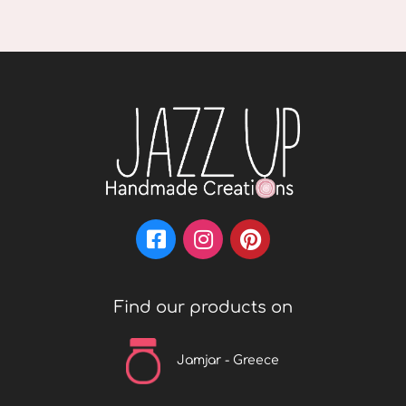
Find our products on
Jamjar - Greece