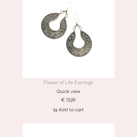
Flower of Life Earrings
Quick view
€
13,00
Add to cart