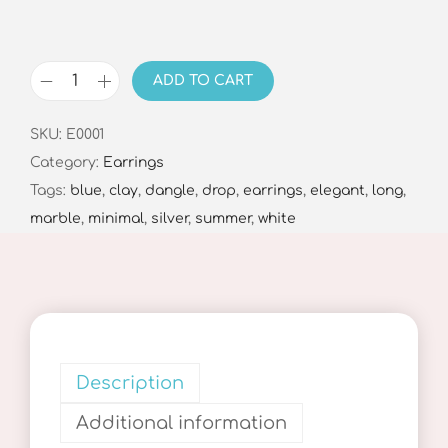
ADD TO CART
D
o
SKU:
E0001
t
Category:
Earrings
s
Tags:
blue
,
clay
,
dangle
,
drop
,
earrings
,
elegant
,
long
,
&
marble
,
minimal
,
silver
,
summer
,
white
C
o
l
o
r
s
Description
D
Additional information
r