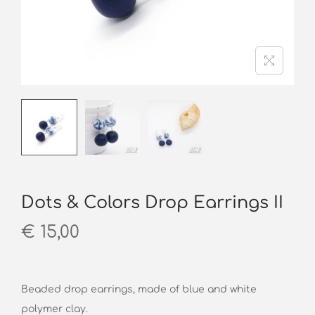
o
n
Dots & Colors Drop Earrings II
€
15,00
Beaded drop earrings, made of blue and white
polymer clay.