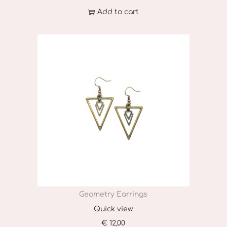
t
Add to cart
p
a
g
e
Geometry Earrings
Quick view
€
12,00