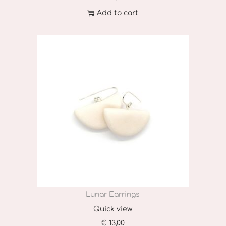
Add to cart
Lunar Earrings
Quick view
€
13,00