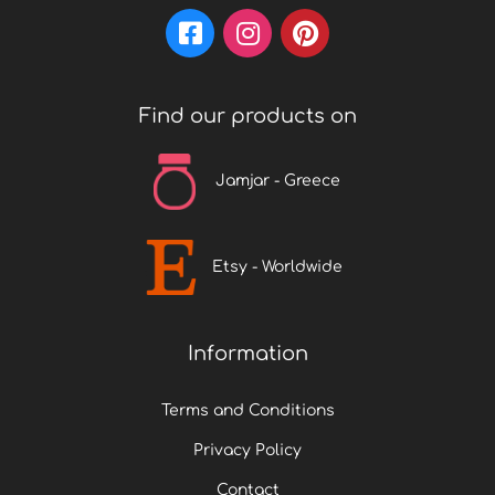
Find our products on
Jamjar - Greece
Etsy - Worldwide
Information
Terms and Conditions
Privacy Policy
Contact