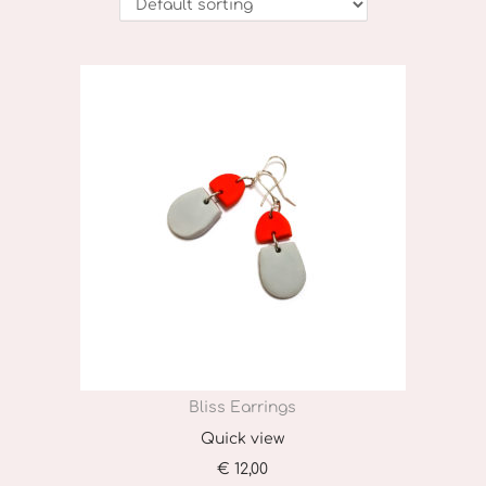
o
n
Bliss Earrings
Quick view
€
12,00