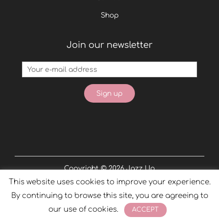
Shop
Join our newsletter
Copyright © 2026
Jazz Up
This website uses cookies to improve your experience.
Powered by
Phobos
By continuing to browse this site, you are agreeing to
our use of cookies.
ACCEPT