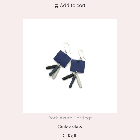
Add to cart
Dark Azure Earrings
Quick view
€
15,00