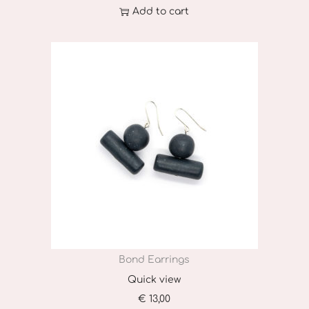
Add to cart
Bond Earrings
Quick view
€
13,00