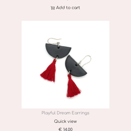
Add to cart
Playful Dream Earrings
Quick view
€
14,00