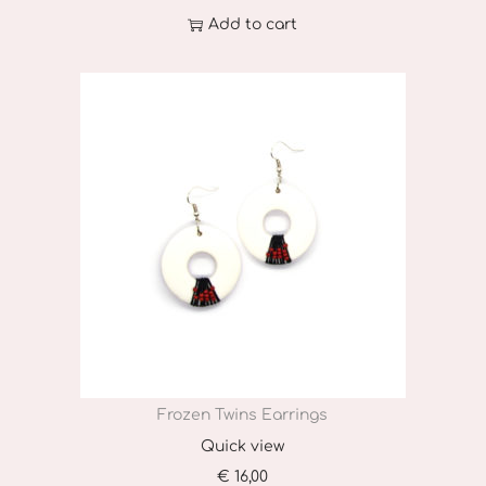
h
Add to cart
o
s
e
n
o
n
t
h
e
p
r
o
Frozen Twins Earrings
d
u
Quick view
c
€
16,00