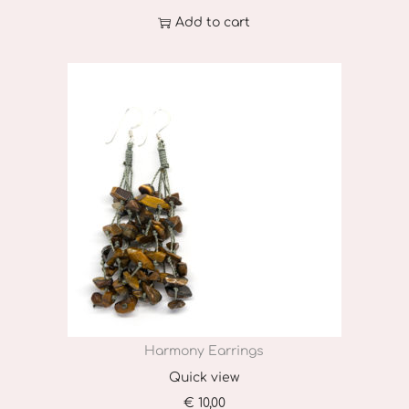
Add to cart
Harmony Earrings
Quick view
€
10,00