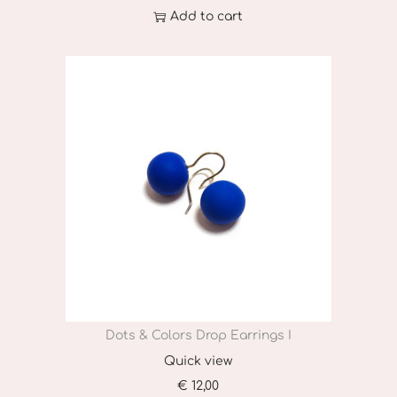
Add to cart
Dots & Colors Drop Earrings I
Quick view
€
12,00