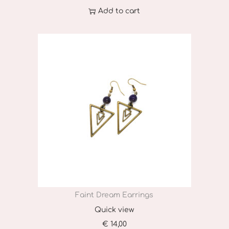
T
Add to cart
h
e
o
p
t
i
o
n
s
m
a
y
Faint Dream Earrings
b
Quick view
e
€
14,00
c