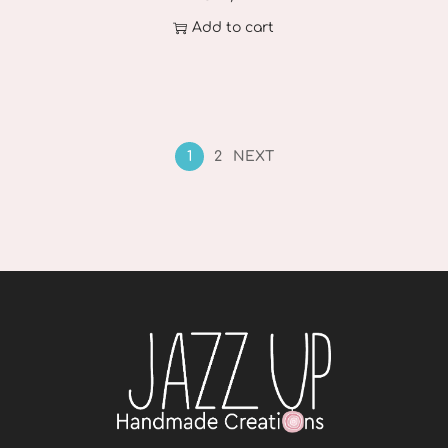
Add to cart
1
2
NEXT