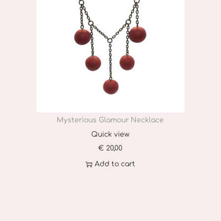
Mysterious Glamour Necklace
Quick view
€
20,00
Add to cart