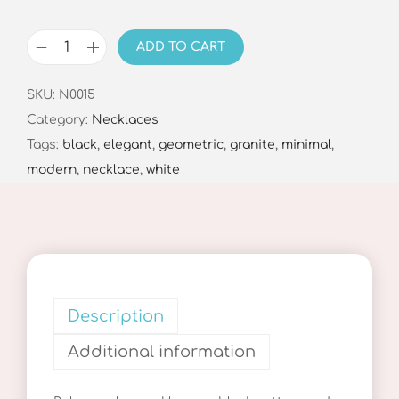
ADD TO CART
G
r
SKU:
N0015
e
Category:
Necklaces
y
Tags:
black
,
elegant
,
geometric
,
granite
,
minimal
,
B
modern
,
necklace
,
white
a
l
a
n
c
e
Description
N
Additional information
e
c