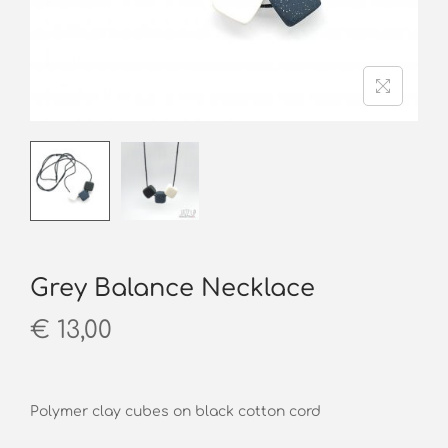
o
n
Grey Balance Necklace
€
13,00
Polymer clay cubes on black cotton cord