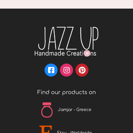
Find our products on
Jamjar - Greece
Etsy - Worldwide