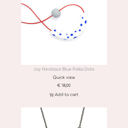
Joy Necklace Blue Polka Dots
Quick view
€
18,00
Add to cart