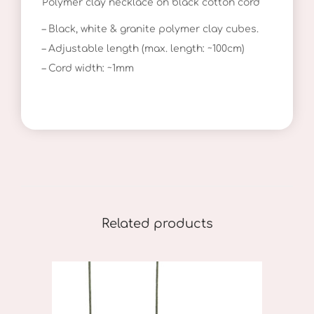
Polymer clay necklace on black cotton cord
k
l
– Black, white & granite polymer clay cubes.
a
– Adjustable length (max. length: ~100cm)
c
– Cord width: ~1mm
e
q
u
a
n
t
i
Related products
t
y