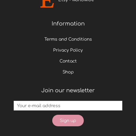
Information
Terms and Conditions
Privacy Policy
Contact
Shop
Join our newsletter