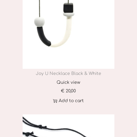
Joy U Necklace Black & White
Quick view
€
20,00
Add to cart