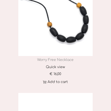
Worry Free Necklace
Quick view
€
16,00
Add to cart